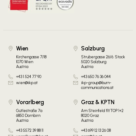
Wien
Salzburg
Kirchengasse 7/18
Strubergasse 26/6. Stock
1070 Wien
5020 Salzburg
Austria
Austria
+43 1 524 77 90
+43 650 76 36 044
wien@ikp.at
ikp-group@burn-
communications.at
Vorarlberg
Graz & KPTN
Gütlestraße 7a
Am Steinfeld 19/TOP 1+2
6850 Dornbirn
8020 Graz
Austria
Austria
+43 5572 39 88 11
+43 699 12 13 26 08