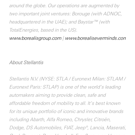
around the globe. Our operations are augmented by
two important joint ventures: Borouge (with ADNOC,
headquartered in the UAE); and Baystar™ (with
TotalEnergies, based in the US).
www.borealisgroup.com
|
www.borealiseverminds.com
About Stellantis
Stellantis N.V. (NYSE: STLA / Euronext Milan: STLAM /
Euronext Paris: STLAP) is one of the world’s leading
automakers aiming to provide clean, safe and
affordable freedom of mobility to all. It’s best known
for its unique portfolio of iconic and innovative brands
including Abarth, Alfa Romeo, Chrysler, Citroën,
Dodge, DS Automobiles, FIAT, Jeep®, Lancia, Maserati,