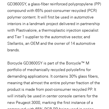
LAT Nitrogen
GD3600SY, a glass-fiber reinforced polypropylene (PP)
compound with 65% post-consumer recycled (PCR)
Libro
polymer content. It will first be used in automotive
Lidl Österreich
interiors in a landmark project delivered in partnership
Die Menü-Manufaktur
with Plastivaloire, a thermoplastic injection specialist
and Tier 1 supplier to the automotive sector, and
MTH Retail Group
Stellantis, an OEM and the owner of 14 automotive
OMV
brands.
OptimaMed
Borcycle GD3600SY is part of the
Borcycle™ M
PAGRO
portfolio
of mechanically recycled polyolefins for
PHH Rechtsanwält:innen
demanding applications. It contains 30% glass fibers,
Primark
meaning that almost the entire polymer fraction of the
product is made from post-consumer recycled PP. It
Salesforce
will initially be used in center console carriers for the
sebamed
new Peugeot 3008, marking the first instance of a
SeneCura