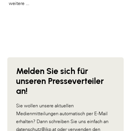
weitere ...
Melden Sie sich für
unseren Presseverteiler
an!
Sie wollen unsere aktuellen
Medienmitteilungen automatisch per E-Mail
erhalten? Dann schreiben Sie uns einfach an
datenschutz@ikp.at
oder verwenden den