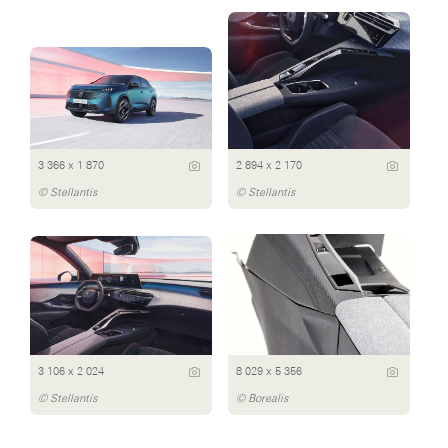
3 366 x 1 870
2 894 x 2 170
© Stellantis
© Stellantis
3 106 x 2 024
8 029 x 5 356
© Stellantis
© Borealis