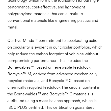
technology, which forms the foundation for our high-
performance, cost-effective, and lightweight
polypropylene materials that can substitute
conventional materials like engineering plastics and
metal.
Our EverMinds™ commitment to accelerating action
on circularity is evident in our circular portfolios, which
help reduce the carbon footprint of vehicles without
compromising performance. This includes the
Bornewables™, based on renewable feedstock,
Borcycle™ M, derived from advanced mechanically
recycled materials, and Borcycle™ C, based on
chemically recycled feedstock The circular content in
the Bornewables™ and Borcycle™ C materials is
attributed using a mass balance approach, which is
ISCC PLUS certified. This certification guarantees