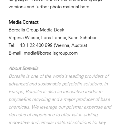
versions and further photo material
here
.
Media Contact
Borealis Group Media Desk
Virginia Wieser, Lena Lehner, Karin Schober
Tel: +43 1 22 400 899 (Vienna, Austria)
E-mail:
media@borealisgroup.com
About Borealis
Borealis is one of the world’s leading providers of
advanced and sustainable polyolefin solutions. In
Europe, Borealis is also an innovative leader in
polyolefins recycling and a major producer of base
chemicals. We leverage our polymer expertise and
decades of experience to offer value-adding,
innovative and circular material solutions for key