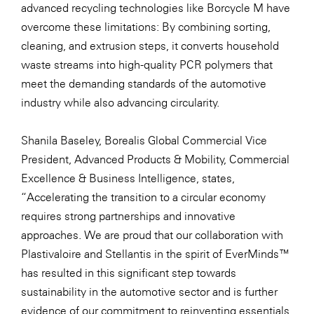
advanced recycling technologies like Borcycle M have
WKS Fachgruppe Finanzdienstleister
overcome these limitations: By combining sorting,
cleaning, and extrusion steps, it converts household
WK UBIT
waste streams into high-quality PCR polymers that
Zühlke
meet the demanding standards of the automotive
industry while also advancing circularity.
Media
Shanila Baseley, Borealis Global Commercial Vice
President, Advanced Products & Mobility, Commercial
Excellence & Business Intelligence, states,
“Accelerating the transition to a circular economy
requires strong partnerships and innovative
approaches. We are proud that our collaboration with
Plastivaloire and Stellantis in the spirit of
EverMinds™
has resulted in this significant step towards
sustainability in the automotive sector and is further
evidence of our commitment to reinventing essentials