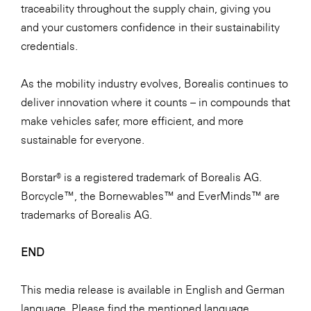
traceability throughout the supply chain, giving you
and your customers confidence in their sustainability
credentials.
As the mobility industry evolves, Borealis continues to
deliver innovation where it counts – in compounds that
make vehicles safer, more efficient, and more
sustainable for everyone.
Borstar® is a registered trademark of Borealis AG.
Borcycle™, the Bornewables™ and EverMinds™ are
trademarks of Borealis AG.
END
This media release is available in English and German
language. Please find the mentioned language