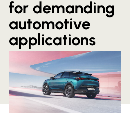
for demanding
Blaguss
automotive
Bundesverband Sonnenschutztechnik
Cineplexx
applications
Colmobil Austria
Controller Institut
Darbo
Designer Outlets Parndorf und Salzburg
DOMOFERM
Essity
EY
FG UBIT Salzburg
foodaffairs