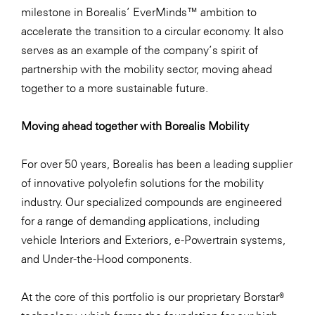
milestone in Borealis’ EverMinds™ ambition to
accelerate the transition to a circular economy. It also
serves as an example of the company’s spirit of
partnership with the mobility sector, moving ahead
together to a more sustainable future.
Moving ahead together with Borealis Mobility
For over 50 years, Borealis has been a leading supplier
of innovative polyolefin solutions for the mobility
industry. Our specialized compounds are engineered
for a range of demanding applications, including
vehicle Interiors and Exteriors, e-Powertrain systems,
and Under-the-Hood components.
At the core of this portfolio is our proprietary Borstar®