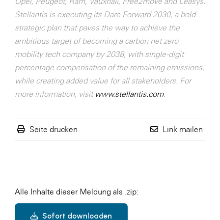
Opel, Peugeot, Ram, Vauxhall, Free2move and Leasys.
Stellantis is executing its Dare Forward 2030, a bold
strategic plan that paves the way to achieve the
ambitious target of becoming a carbon net zero
mobility tech company by 2038, with single-digit
percentage compensation of the remaining emissions,
while creating added value for all stakeholders. For
more information, visit
www.stellantis.com
.
Seite drucken
Link mailen
Alle Inhalte dieser Meldung als .zip:
Sofort downloaden