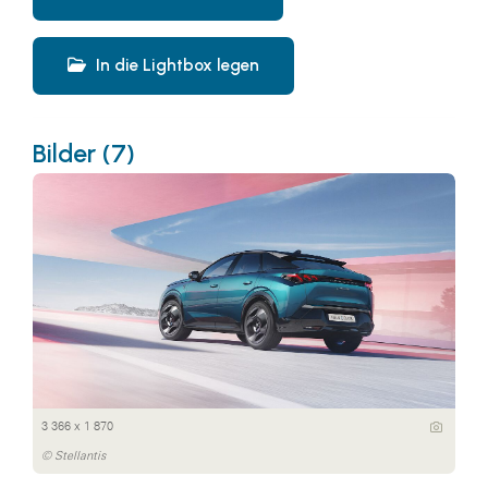
In die Lightbox legen
Bilder (7)
3 366 x 1 870
© Stellantis