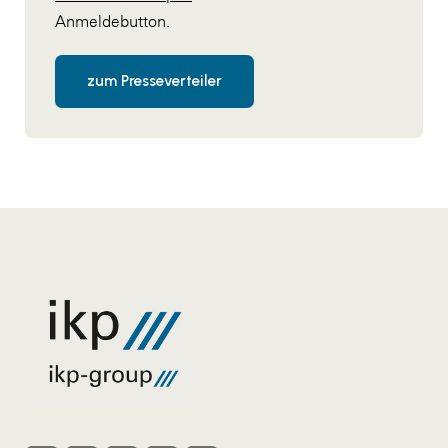
Anmeldebutton.
zum Presseverteiler