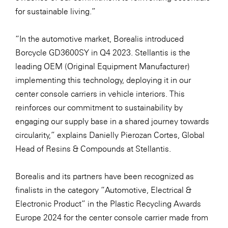
for sustainable living.”
“In the automotive market, Borealis introduced
Borcycle GD3600SY in Q4 2023. Stellantis is the
leading OEM (Original Equipment Manufacturer)
implementing this technology, deploying it in our
center console carriers in vehicle interiors. This
reinforces our commitment to sustainability by
engaging our supply base in a shared journey towards
circularity,” explains Danielly Pierozan Cortes, Global
Head of Resins & Compounds at Stellantis.
Borealis and its partners have been recognized as
finalists in the category “Automotive, Electrical &
Electronic Product” in the
Plastic Recycling Awards
Europe 2024
for the center console carrier made from