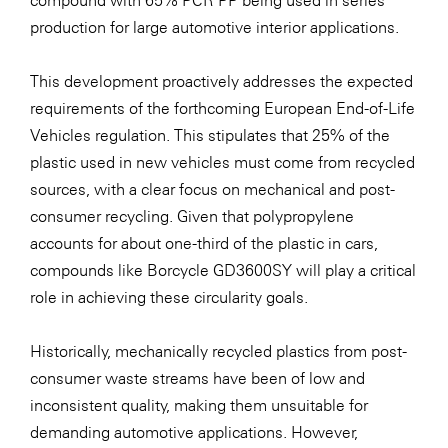
compound with 65% PCR PP being used in series
production for large automotive interior applications.
SERVICE&MORE
SKINUANCE®
This development proactively addresses the expected
Somfy
requirements of the forthcoming European End-of-Life
Vehicles regulation. This stipulates that 25% of the
Sony DADC
plastic used in new vehicles must come from recycled
SPIEGLTEC
sources, with a clear focus on mechanical and post-
STIHL Tirol
consumer recycling. Given that polypropylene
accounts for about one-third of the plastic in cars,
Trend Micro
compounds like Borcycle GD3600SY will play a critical
TAG GmbH
role in achieving these circularity goals.
VALETTA
Historically, mechanically recycled plastics from post-
Verband Druck Medien Österreich
consumer waste streams have been of low and
Wirtschaftskammer Salzburg
inconsistent quality, making them unsuitable for
WKS Fachgruppe Fahrzeughandel und
demanding automotive applications. However,
Fahrzeugtechnik