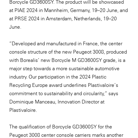
Borcycle GD3600SY. The product will be showcased
at
PIAE 2024
in Mannheim, Germany, 19–20 June, and
at
PRSE 2024
in Amsterdam, Netherlands, 19–20
June.
“Developed and manufactured in France, the center
console structure of the new Peugeot 3008, produced
with Borealis’ new Borcycle M GD3600SY grade, is a
major step towards a more sustainable automotive
industry. Our participation in the 2024 Plastic
Recycling Europe award underlines Plastivaloire’s
commitment to sustainability and circularity,” says
Dominique Manceau, Innovation Director at
Plastivaloire.
The qualification of Borcycle GD3600SY for the
Peugeot 3008 center console carriers marks another