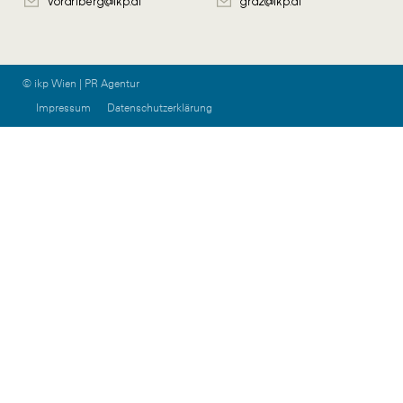
vorarlberg@ikp.at
graz@ikp.at
© ikp Wien | PR Agentur
Impressum
Datenschutzerklärung