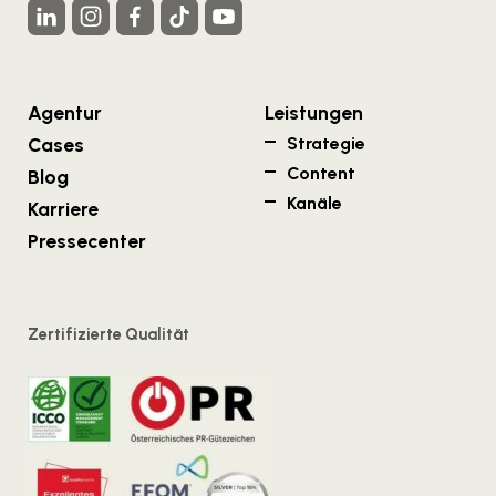
Agentur
Leistungen
Cases
Strategie
Content
Blog
Kanäle
Karriere
Pressecenter
Zertifizierte Qualität