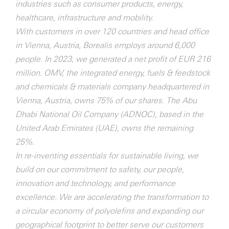
industries such as consumer products, energy,
healthcare, infrastructure and mobility.
With customers in over 120 countries and head office
in Vienna, Austria, Borealis employs around 6,000
people. In 2023, we generated a net profit of EUR 216
million. OMV, the integrated energy, fuels & feedstock
and chemicals & materials company headquartered in
Vienna, Austria, owns 75% of our shares. The Abu
Dhabi National Oil Company (ADNOC), based in the
United Arab Emirates (UAE), owns the remaining
25%.
In re-inventing essentials for sustainable living, we
build on our commitment to safety, our people,
innovation and technology, and performance
excellence. We are accelerating the transformation to
a circular economy of polyolefins and expanding our
geographical footprint to better serve our customers