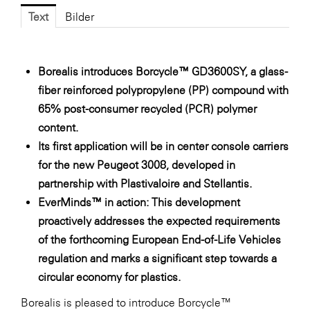
Fressnapf
Text
Bilder
FRoSTA
FV Energierohstoff & Kraftstoff
Borealis introduces Borcycle™ GD3600SY, a glass-
Gardena
fiber reinforced polypropylene (PP) compound with
Gas Connect Austria
65% post-consumer recycled (PCR) polymer
content.
GBV - Verband gemeinnütziger
Bauvereinigungen
Its first application will be in center console carriers
for the new Peugeot 3008, developed in
Getzner Werkstoffe
partnership with Plastivaloire and Stellantis.
Heimat Österreich
EverMinds™ in action: This development
ikp
proactively addresses the expected requirements
of the forthcoming European End-of-Life Vehicles
Johnson & Johnson
regulation and marks a significant step towards a
JELD-WEN DANA
circular economy for plastics.
kosaplaner
Borealis is pleased to introduce Borcycle™