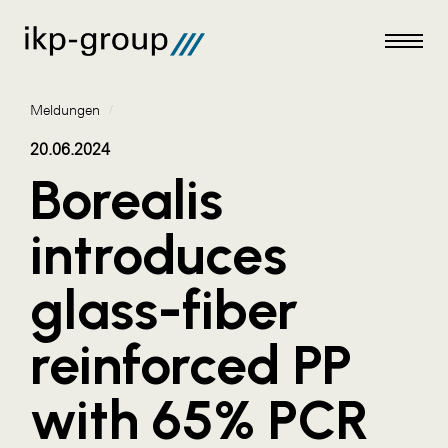
Meldungen
/
20.06.2024
Borealis
Meldungen
introduces
AKTUELLES
glass-fiber
ACO
ALEX Krems
reinforced PP
Amazon Web Services
with 65% PCR
Artweger
AustroCel Hallein