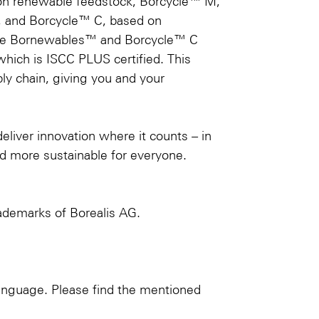
on renewable feedstock, Borcycle™ M,
s, and Borcycle™ C, based on
n the Bornewables™ and Borcycle™ C
which is ISCC PLUS certified. This
ply chain, giving you and your
deliver innovation where it counts – in
d more sustainable for everyone.
demarks of Borealis AG.
language. Please find the mentioned