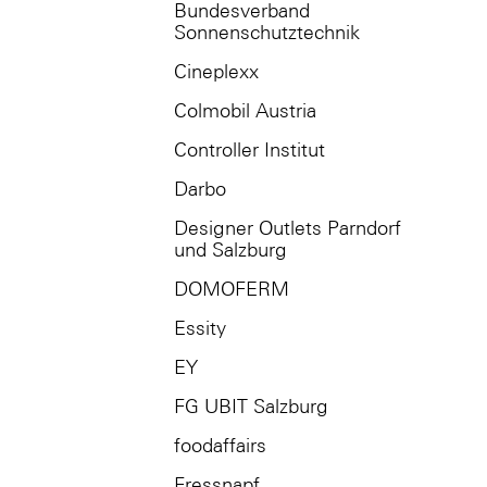
Bundesverband
Sonnenschutztechnik
Cineplexx
Colmobil Austria
Controller Institut
Darbo
Designer Outlets Parndorf
und Salzburg
DOMOFERM
Essity
EY
FG UBIT Salzburg
foodaffairs
Fressnapf