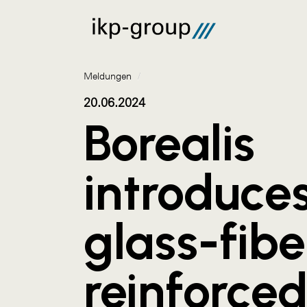
Meldungen
/
20.06.2024
Borealis
introduce
glass-fibe
reinforced