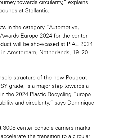
ourney towards circularity,” explains
ounds at Stellantis.
ists in the category “Automotive,
g Awards Europe 2024
for the center
oduct will be showcased at
PIAE 2024
in Amsterdam, Netherlands, 19–20
nsole structure of the new Peugeot
Y grade, is a major step towards a
 in the 2024 Plastic Recycling Europe
bility and circularity,” says Dominique
t 3008 center console carriers marks
celerate the transition to a circular