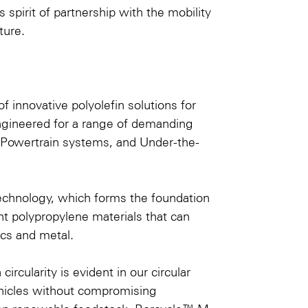
spirit of partnership with the mobility
ture.
f innovative polyolefin solutions for
engineered for a range of demanding
 e-Powertrain systems, and Under-the-
® technology, which forms the foundation
ht polypropylene materials that can
ics and metal.
cularity is evident in our circular
vehicles without compromising