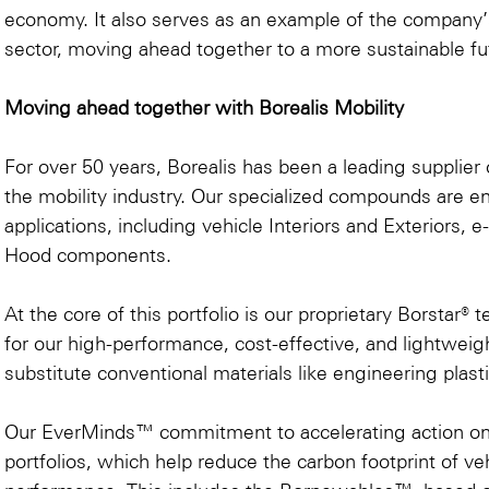
economy. It also serves as an example of the company’s 
sector, moving ahead together to a more sustainable fu
Moving ahead together with Borealis Mobility
For over 50 years, Borealis has been a leading supplier o
the mobility industry. Our specialized compounds are 
applications, including vehicle Interiors and Exteriors,
Hood components.
At the core of this portfolio is our proprietary Borstar
for our high-performance, cost-effective, and lightweig
substitute conventional materials like engineering plast
Our EverMinds™ commitment to accelerating action on cir
portfolios, which help reduce the carbon footprint of 