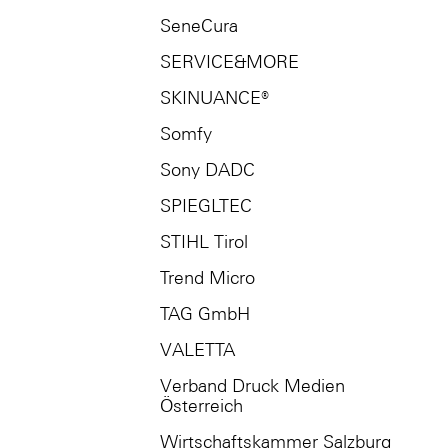
SeneCura
SERVICE&MORE
SKINUANCE®
Somfy
Sony DADC
SPIEGLTEC
STIHL Tirol
Trend Micro
TAG GmbH
VALETTA
Verband Druck Medien
Österreich
Wirtschaftskammer Salzburg