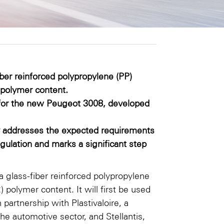
ber reinforced polypropylene (PP)
polymer content.
ers for the new Peugeot 3008, developed
y addresses the expected requirements
gulation and marks a significant step
 glass-fiber reinforced polypropylene
olymer content. It will first be used
 partnership with Plastivaloire, a
the automotive sector, and Stellantis,