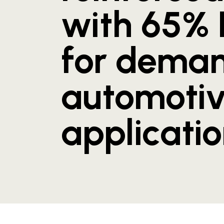
with 65%
for dema
automoti
applicati