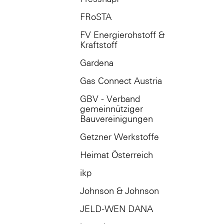
FRoSTA
FV Energierohstoff &
Kraftstoff
Gardena
Gas Connect Austria
GBV - Verband
gemeinnütziger
Bauvereinigungen
Getzner Werkstoffe
Heimat Österreich
ikp
Johnson & Johnson
JELD-WEN DANA