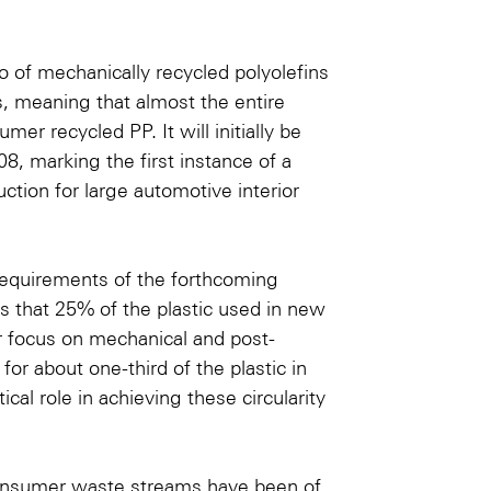
o
of mechanically recycled polyolefins
s, meaning that almost the entire
er recycled PP. It will initially be
8, marking the first instance of a
ion for large automotive interior
requirements of the forthcoming
es that 25% of the plastic used in new
r focus on mechanical and post-
or about one-third of the plastic in
cal role in achieving these circularity
-consumer waste streams have been of