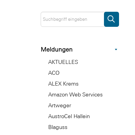
Meldungen
AKTUELLES
ACO
ALEX Krems
Amazon Web Services
Artweger
AustroCel Hallein
Blaguss