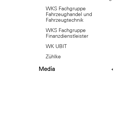
WKS Fachgruppe
Fahrzeughandel und
Fahrzeugtechnik
WKS Fachgruppe
Finanzdienstleister
WK UBIT
Zühlke
Media