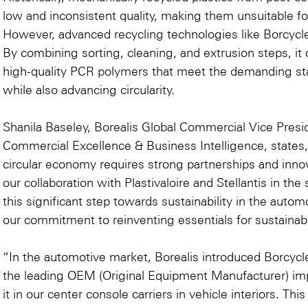
low and inconsistent quality, making them unsuitable f
However, advanced recycling technologies like Borcycl
By combining sorting, cleaning, and extrusion steps, i
high-quality PCR polymers that meet the demanding sta
while also advancing circularity.
Shanila Baseley, Borealis Global Commercial Vice Presi
Commercial Excellence & Business Intelligence, states, 
circular economy requires strong partnerships and inno
our collaboration with Plastivaloire and Stellantis in the 
this significant step towards sustainability in the autom
our commitment to reinventing essentials for sustainabl
“In the automotive market, Borealis introduced Borcycl
the leading OEM (Original Equipment Manufacturer) im
it in our center console carriers in vehicle interiors. T