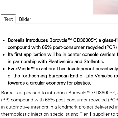
Text
Bilder
Borealis introduces Borcycle™ GD3600SY, a glass-fi
compound with 65% post-consumer recycled (PCR) 
Its first application will be in center console carri
in partnership with Plastivaloire and Stellantis.
EverMinds™ in action: This development proactivel
of the forthcoming European End-of-Life Vehicles re
towards a circular economy for plastics.
Borealis is pleased to introduce Borcycle™ GD3600SY, a
(PP) compound with 65% post-consumer recycled (PCR) p
in automotive interiors in a landmark project delivered in
thermoplastic injection specialist and Tier 1 supplier to 