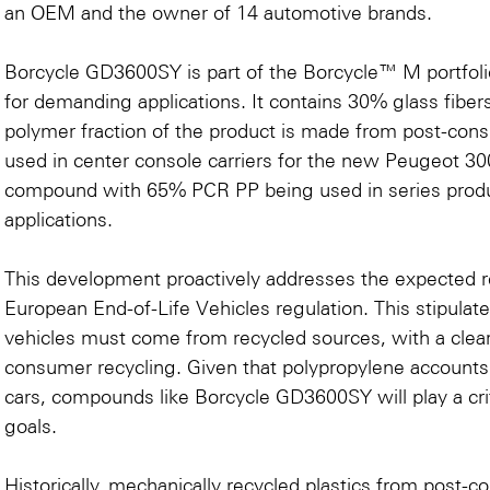
an OEM and the owner of 14 automotive brands.
Borcycle GD3600SY is part of the
Borcycle™ M portfoli
for demanding applications. It contains 30% glass fiber
polymer fraction of the product is made from post-consum
used in center console carriers for the new Peugeot 300
compound with 65% PCR PP being used in series product
applications.
This development proactively addresses the expected 
European End-of-Life Vehicles regulation. This stipulat
vehicles must come from recycled sources, with a clea
consumer recycling. Given that polypropylene accounts f
cars, compounds like Borcycle GD3600SY will play a criti
goals.
Historically, mechanically recycled plastics from post