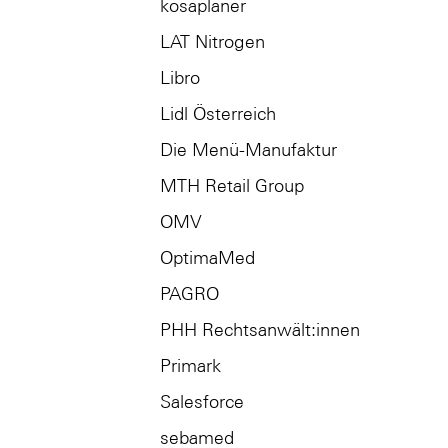
kosaplaner
LAT Nitrogen
Libro
Lidl Österreich
Die Menü-Manufaktur
MTH Retail Group
OMV
OptimaMed
PAGRO
PHH Rechtsanwält:innen
Primark
Salesforce
sebamed