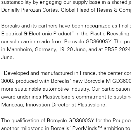
sustainability by engaging our supply base in a shared j
Danielly Pierozan Cortes, Global Head of Resins & Comp
Borealis and its partners have been recognized as final
Electrical & Electronic Product” in the
Plastic Recyclin
console carrier made from Borcycle GD3600SY. The pr
in Mannheim, Germany, 19–20 June, and at
PRSE 2024
June.
“Developed and manufactured in France, the center co
3008, produced with Borealis’ new Borcycle M GD3600S
more sustainable automotive industry. Our participation
award underlines Plastivaloire’s commitment to sustaina
Manceau, Innovation Director at Plastivaloire.
The qualification of Borcycle GD3600SY for the Peugeo
another milestone in Borealis’ EverMinds™ ambition to ac