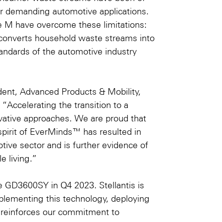
or demanding automotive applications.
e M have overcome these limitations:
t converts household waste streams into
ndards of the automotive industry
dent, Advanced Products & Mobility,
“Accelerating the transition to a
vative approaches. We are proud that
spirit of
EverMinds™
has resulted in
otive sector and is further evidence of
e living.”
e GD3600SY in Q4 2023. Stellantis is
plementing this technology, deploying
his reinforces our commitment to