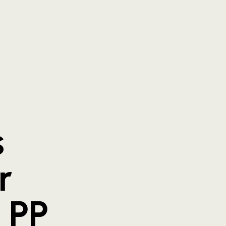
s
r
 PP