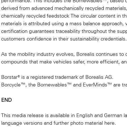
performance. This includes the Bornewables™, based 
derived from advanced mechanically recycled material
chemically recycled feedstock The circular content i
materials is attributed using a mass balance approach, 
certification guarantees traceability throughout the sup
customers confidence in their sustainability credentials.
As the mobility industry evolves, Borealis continues to 
compounds that make vehicles safer, more efficient, an
Borstar® is a registered trademark of Borealis AG.
Borcycle™, the Bornewables™ and EverMinds™ are tra
END
This media release is available in English and German 
language versions and further photo material
here
.