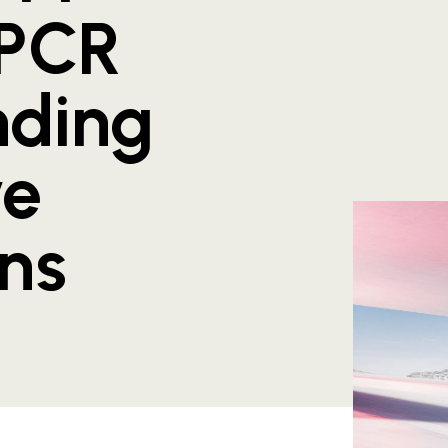
 PCR
nding
ve
ons